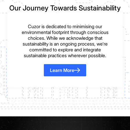
Our Journey Towards Sustainability
Cuzor is dedicated to minimising our
environmental footprint through conscious
choices. While we acknowledge that
sustainability is an ongoing process, we're
committed to explore and integrate
sustainable practices wherever possible.
Learn More