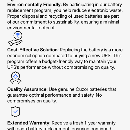
Environmentally Friendly:
By participating in our battery
replacement program, you help reduce electronic waste.
Proper disposal and recycling of used batteries are part
of our commitment to sustainability, ensuring a minimal
environmental footprint.
Cost-Effective Solution:
Replacing the battery is a more
economical option compared to buying a new UPS. This
program offers a budget-friendly way to maintain your
UPS’s performance without compromising on quality.
Quality Assurance:
Use genuine Cuzor batteries that
guarantee optimal performance and safety. No
compromises on quality.
Extended Warranty:
Receive a fresh 1-year warranty
with each battery replacement, ensuring continued