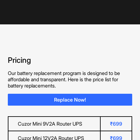
Pricing
Our battery replacement program is designed to be
affordable and transparent. Here is the price list for
battery replacements.
Replace Now!
Cuzor Mini 9V2A Router UPS
₹699
Cuzor Mini 12V2A Router UPS
₹699