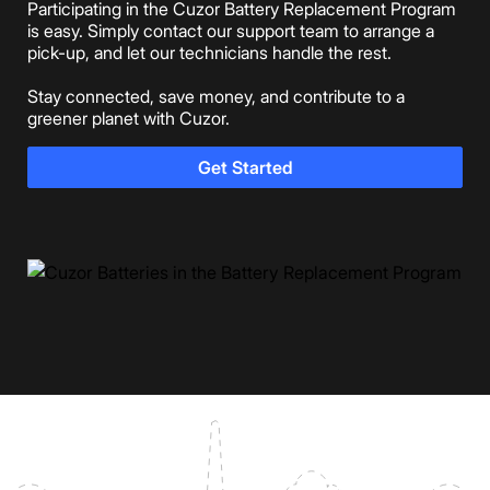
Participating in the Cuzor Battery Replacement Program
is easy. Simply contact our support team to arrange a
pick-up, and let our technicians handle the rest.
Stay connected, save money, and contribute to a
greener planet with Cuzor.
Get Started