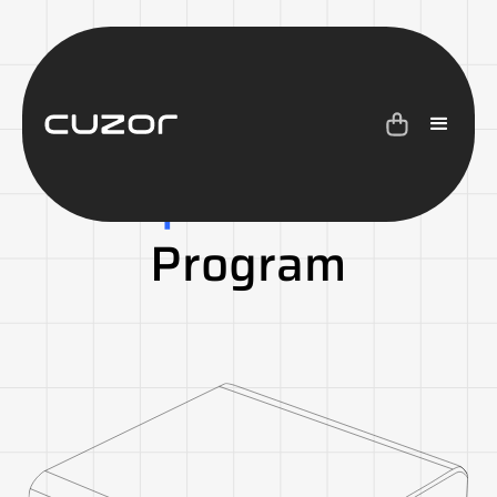
Cuzor
Battery
Replacement
Program