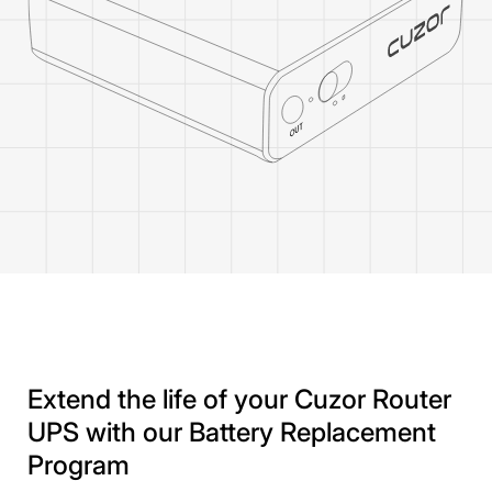
Extend the life of your Cuzor Router
UPS with our Battery Replacement
Program