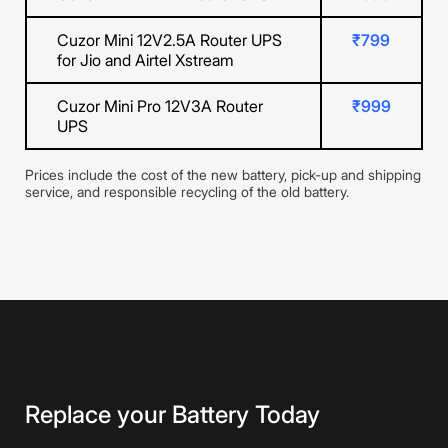
Cuzor Mini 12V2.5A Router UPS
₹799
for Jio and Airtel Xstream
Cuzor Mini Pro 12V3A Router
₹999
UPS
Prices include the cost of the new battery, pick-up and shipping
service, and responsible recycling of the old battery.
Replace your Battery Today