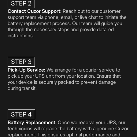
STEP 2
Contact Cuzor Support:
Reach out to our customer
support team via phone, email, or live chat to initiate the
battery replacement process. Our team will guide you
through the necessary steps and provide detailed
instructions.
STEP 3
Pick-Up Service:
We arrange for a courier service to
pick up your UPS unit from your location. Ensure that
your device is securely packed to prevent damage
during transit.
STEP 4
Battery Replacement:
Once we receive your UPS, our
technicians will replace the battery with a genuine Cuzor
replacement. This ensures optimal performance and