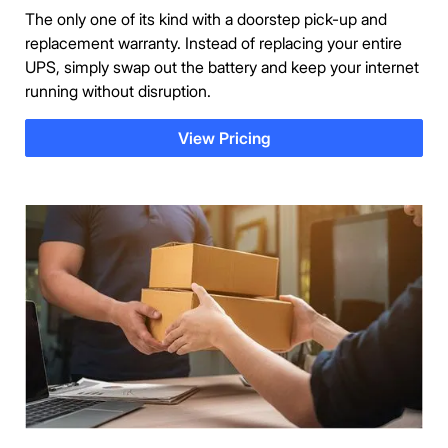
The only one of its kind with a doorstep pick-up and
replacement warranty. Instead of replacing your entire
UPS, simply swap out the battery and keep your internet
running without disruption.
View Pricing