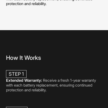
protection and reliability.
How It Works
STEP 1
Extended Warranty:
Receive a fresh 1-year warranty
with each battery replacement, ensuring continued
protection and reliability.