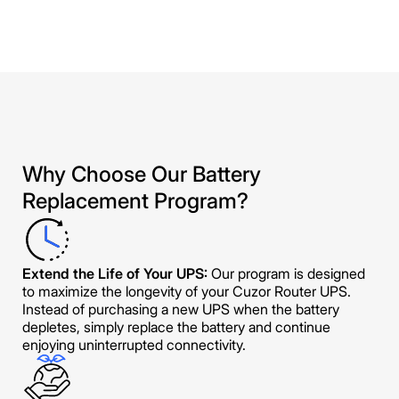
Why Choose Our Battery
Replacement Program?
Extend the Life of Your UPS:
Our program is designed
to maximize the longevity of your Cuzor Router UPS.
Instead of purchasing a new UPS when the battery
depletes, simply replace the battery and continue
enjoying uninterrupted connectivity.