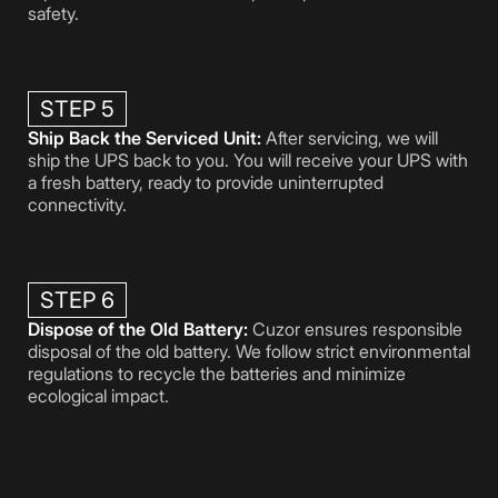
safety.
STEP 5
Ship Back the Serviced Unit:
After servicing, we will
ship the UPS back to you. You will receive your UPS with
a fresh battery, ready to provide uninterrupted
connectivity.
STEP 6
Dispose of the Old Battery:
Cuzor ensures responsible
disposal of the old battery. We follow strict environmental
regulations to recycle the batteries and minimize
ecological impact.