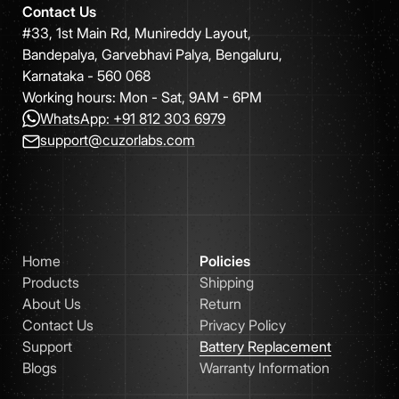
Contact Us
#33, 1st Main Rd, Munireddy Layout,
Bandepalya, Garvebhavi Palya, Bengaluru,
Karnataka - 560 068
Working hours: Mon - Sat, 9AM - 6PM
WhatsApp: +91 812 303 6979
support@cuzorlabs.com
Home
Policies
Products
Shipping
About Us
Return
Contact Us
Privacy Policy
Support
Battery Replacement
Blogs
Warranty Information