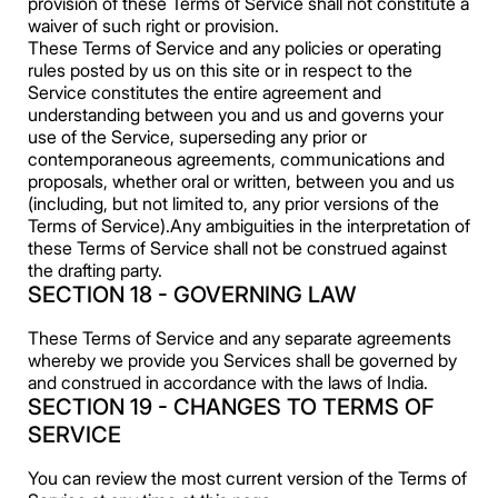
provision of these Terms of Service shall not constitute a
waiver of such right or provision.
These Terms of Service and any policies or operating
rules posted by us on this site or in respect to the
Service constitutes the entire agreement and
understanding between you and us and governs your
use of the Service, superseding any prior or
contemporaneous agreements, communications and
proposals, whether oral or written, between you and us
(including, but not limited to, any prior versions of the
Terms of Service).Any ambiguities in the interpretation of
these Terms of Service shall not be construed against
the drafting party.
SECTION 18 - GOVERNING LAW
These Terms of Service and any separate agreements
whereby we provide you Services shall be governed by
and construed in accordance with the laws of India.
SECTION 19 - CHANGES TO TERMS OF
SERVICE
You can review the most current version of the Terms of