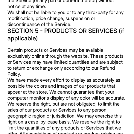
the Service (or any part or content thereof) without
notice at any time.
We shall not be liable to you or to any third-party for any
modification, price change, suspension or
discontinuance of the Service.
SECTION 5 - PRODUCTS OR SERVICES (if
applicable)
Certain products or Services may be available
exclusively online through the website. These products
or Services may have limited quantities and are subject
to return or exchange only according to our Refund
Policy.
We have made every effort to display as accurately as
possible the colors and images of our products that
appear at the store. We cannot guarantee that your
computer monitor's display of any color will be accurate.
We reserve the right, but are not obligated, to limit the
sales of our products or Services to any person,
geographic region or jurisdiction. We may exercise this
right on a case-by-case basis. We reserve the right to
limit the quantities of any products or Services that we
offer. All descriptions of products or product pricing are