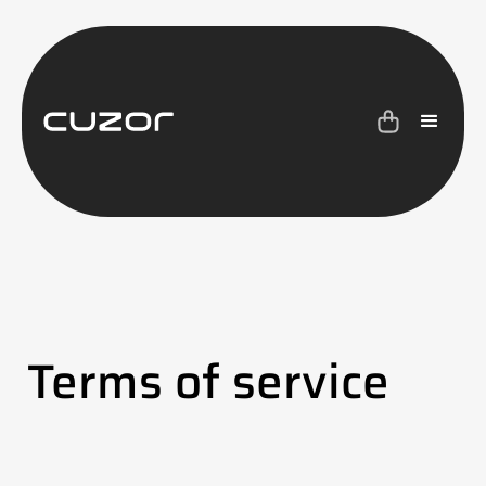
Terms of service