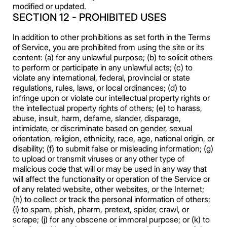
modified or updated.
SECTION 12 - PROHIBITED USES
In addition to other prohibitions as set forth in the Terms
of Service, you are prohibited from using the site or its
content: (a) for any unlawful purpose; (b) to solicit others
to perform or participate in any unlawful acts; (c) to
violate any international, federal, provincial or state
regulations, rules, laws, or local ordinances; (d) to
infringe upon or violate our intellectual property rights or
the intellectual property rights of others; (e) to harass,
abuse, insult, harm, defame, slander, disparage,
intimidate, or discriminate based on gender, sexual
orientation, religion, ethnicity, race, age, national origin, or
disability; (f) to submit false or misleading information; (g)
to upload or transmit viruses or any other type of
malicious code that will or may be used in any way that
will affect the functionality or operation of the Service or
of any related website, other websites, or the Internet;
(h) to collect or track the personal information of others;
(i) to spam, phish, pharm, pretext, spider, crawl, or
scrape; (j) for any obscene or immoral purpose; or (k) to