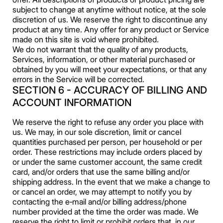
subject to change at anytime without notice, at the sole
discretion of us. We reserve the right to discontinue any
product at any time. Any offer for any product or Service
made on this site is void where prohibited.
We do not warrant that the quality of any products,
Services, information, or other material purchased or
obtained by you will meet your expectations, or that any
errors in the Service will be corrected.
SECTION 6 - ACCURACY OF BILLING AND
ACCOUNT INFORMATION
We reserve the right to refuse any order you place with
us. We may, in our sole discretion, limit or cancel
quantities purchased per person, per household or per
order. These restrictions may include orders placed by
or under the same customer account, the same credit
card, and/or orders that use the same billing and/or
shipping address. In the event that we make a change to
or cancel an order, we may attempt to notify you by
contacting the e‑mail and/or billing address/phone
number provided at the time the order was made. We
reserve the right to limit or prohibit orders that, in our