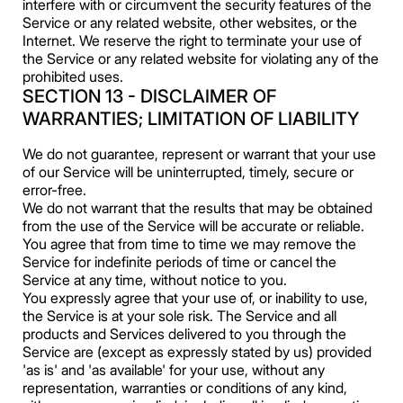
interfere with or circumvent the security features of the
Service or any related website, other websites, or the
Internet. We reserve the right to terminate your use of
the Service or any related website for violating any of the
prohibited uses.
SECTION 13 - DISCLAIMER OF
WARRANTIES; LIMITATION OF LIABILITY
We do not guarantee, represent or warrant that your use
of our Service will be uninterrupted, timely, secure or
error-free.
We do not warrant that the results that may be obtained
from the use of the Service will be accurate or reliable.
You agree that from time to time we may remove the
Service for indefinite periods of time or cancel the
Service at any time, without notice to you.
You expressly agree that your use of, or inability to use,
the Service is at your sole risk. The Service and all
products and Services delivered to you through the
Service are (except as expressly stated by us) provided
'as is' and 'as available' for your use, without any
representation, warranties or conditions of any kind,