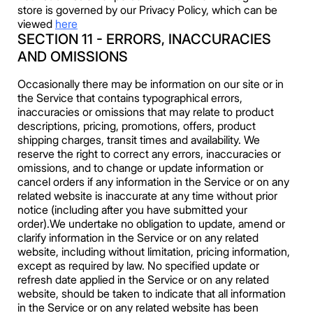
store is governed by our Privacy Policy, which can be
viewed
here
SECTION 11 - ERRORS, INACCURACIES
AND OMISSIONS
Occasionally there may be information on our site or in
the Service that contains typographical errors,
inaccuracies or omissions that may relate to product
descriptions, pricing, promotions, offers, product
shipping charges, transit times and availability. We
reserve the right to correct any errors, inaccuracies or
omissions, and to change or update information or
cancel orders if any information in the Service or on any
related website is inaccurate at any time without prior
notice (including after you have submitted your
order).We undertake no obligation to update, amend or
clarify information in the Service or on any related
website, including without limitation, pricing information,
except as required by law. No specified update or
refresh date applied in the Service or on any related
website, should be taken to indicate that all information
in the Service or on any related website has been