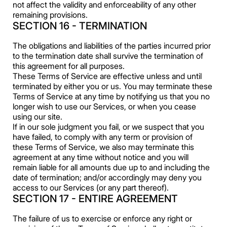
not affect the validity and enforceability of any other
remaining provisions.
SECTION 16 - TERMINATION
The obligations and liabilities of the parties incurred prior
to the termination date shall survive the termination of
this agreement for all purposes.
These Terms of Service are effective unless and until
terminated by either you or us. You may terminate these
Terms of Service at any time by notifying us that you no
longer wish to use our Services, or when you cease
using our site.
If in our sole judgment you fail, or we suspect that you
have failed, to comply with any term or provision of
these Terms of Service, we also may terminate this
agreement at any time without notice and you will
remain liable for all amounts due up to and including the
date of termination; and/or accordingly may deny you
access to our Services (or any part thereof).
SECTION 17 - ENTIRE AGREEMENT
The failure of us to exercise or enforce any right or