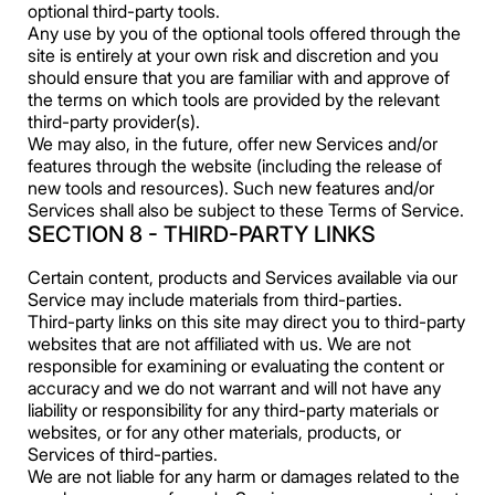
optional third-party tools.
Any use by you of the optional tools offered through the
site is entirely at your own risk and discretion and you
should ensure that you are familiar with and approve of
the terms on which tools are provided by the relevant
third-party provider(s).
We may also, in the future, offer new Services and/or
features through the website (including the release of
new tools and resources). Such new features and/or
Services shall also be subject to these Terms of Service.
SECTION 8 - THIRD-PARTY LINKS
Certain content, products and Services available via our
Service may include materials from third-parties.
Third-party links on this site may direct you to third-party
websites that are not affiliated with us. We are not
responsible for examining or evaluating the content or
accuracy and we do not warrant and will not have any
liability or responsibility for any third-party materials or
websites, or for any other materials, products, or
Services of third-parties.
We are not liable for any harm or damages related to the