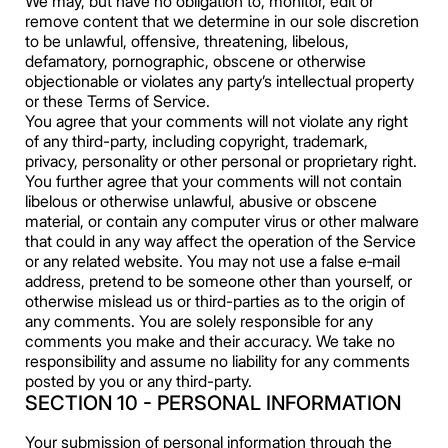
We may, but have no obligation to, monitor, edit or
remove content that we determine in our sole discretion
to be unlawful, offensive, threatening, libelous,
defamatory, pornographic, obscene or otherwise
objectionable or violates any party’s intellectual property
or these Terms of Service.
You agree that your comments will not violate any right
of any third-party, including copyright, trademark,
privacy, personality or other personal or proprietary right.
You further agree that your comments will not contain
libelous or otherwise unlawful, abusive or obscene
material, or contain any computer virus or other malware
that could in any way affect the operation of the Service
or any related website. You may not use a false e‑mail
address, pretend to be someone other than yourself, or
otherwise mislead us or third-parties as to the origin of
any comments. You are solely responsible for any
comments you make and their accuracy. We take no
responsibility and assume no liability for any comments
posted by you or any third-party.
SECTION 10 - PERSONAL INFORMATION
Your submission of personal information through the