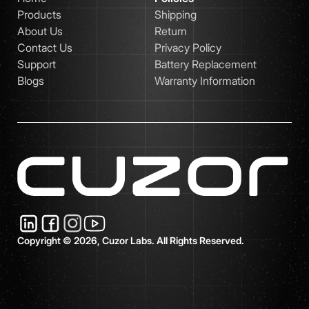
Products
Shipping
About Us
Return
Contact Us
Privacy Policy
Support
Battery Replacement
Blogs
Warranty Information
Copyright © 2026, Cuzor Labs. All Rights Reserved.