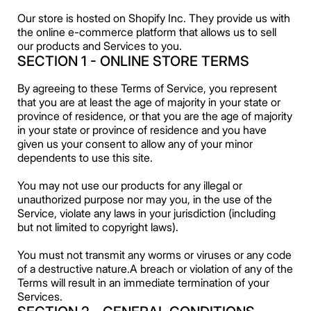
Our store is hosted on Shopify Inc. They provide us with
the online e-commerce platform that allows us to sell
our products and Services to you.
SECTION 1 - ONLINE STORE TERMS
By agreeing to these Terms of Service, you represent
that you are at least the age of majority in your state or
province of residence, or that you are the age of majority
in your state or province of residence and you have
given us your consent to allow any of your minor
dependents to use this site.
You may not use our products for any illegal or
unauthorized purpose nor may you, in the use of the
Service, violate any laws in your jurisdiction (including
but not limited to copyright laws).
You must not transmit any worms or viruses or any code
of a destructive nature.A breach or violation of any of the
Terms will result in an immediate termination of your
Services.