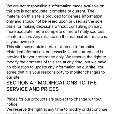
We are not responsible if information made available on
this site is not accurate, complete or current. The
material on this site is provided for general information
only and should not be relied upon or used as the sole
basis for making decisions without consulting primary,
more accurate, more complete or more timely sources
of information. Any reliance on the material on this site is
at your own risk.
This site may contain certain historical information.
Historical information, necessarily, is not current and is
provided for your reference only. We reserve the right to
modify the contents of this site at any time, but we have
no obligation to update any information on our site. You
agree that it is your responsibility to monitor changes to
our site.
SECTION 4 - MODIFICATIONS TO THE
SERVICE AND PRICES
Prices for our products are subject to change without
notice.
We reserve the right at any time to modify or discontinue