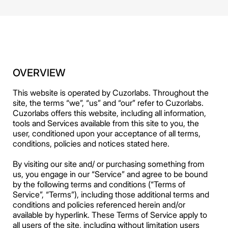
OVERVIEW
This website is operated by Cuzorlabs. Throughout the
site, the terms “we”, “us” and “our” refer to Cuzorlabs.
Cuzorlabs offers this website, including all information,
tools and Services available from this site to you, the
user, conditioned upon your acceptance of all terms,
conditions, policies and notices stated here.
By visiting our site and/ or purchasing something from
us, you engage in our “Service” and agree to be bound
by the following terms and conditions (“Terms of
Service”, “Terms”), including those additional terms and
conditions and policies referenced herein and/or
available by hyperlink. These Terms of Service apply to
all users of the site, including without limitation users