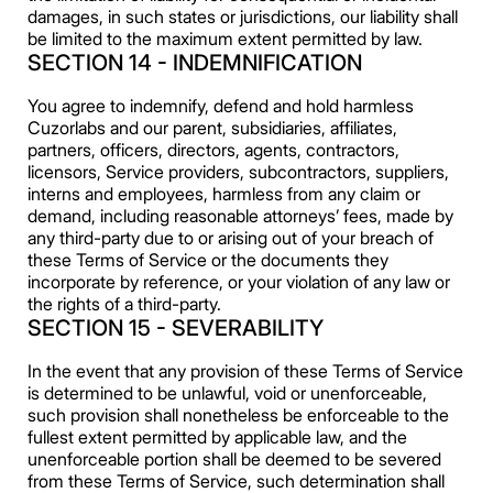
damages, in such states or jurisdictions, our liability shall
be limited to the maximum extent permitted by law.
SECTION 14 - INDEMNIFICATION
You agree to indemnify, defend and hold harmless
Cuzorlabs and our parent, subsidiaries, affiliates,
partners, officers, directors, agents, contractors,
licensors, Service providers, subcontractors, suppliers,
interns and employees, harmless from any claim or
demand, including reasonable attorneys’ fees, made by
any third-party due to or arising out of your breach of
these Terms of Service or the documents they
incorporate by reference, or your violation of any law or
the rights of a third-party.
SECTION 15 - SEVERABILITY
In the event that any provision of these Terms of Service
is determined to be unlawful, void or unenforceable,
such provision shall nonetheless be enforceable to the
fullest extent permitted by applicable law, and the
unenforceable portion shall be deemed to be severed
from these Terms of Service, such determination shall