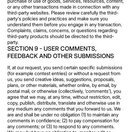
purchase or use of goods, Services, resources, content,
or any other transactions made in connection with any
third-party websites. Please review carefully the third-
party's policies and practices and make sure you
understand them before you engage in any transaction.
Complaints, claims, concerns, or questions regarding
third-party products should be directed to the third-
party.
SECTION 9 - USER COMMENTS,
FEEDBACK AND OTHER SUBMISSIONS
If, at our request, you send certain specific submissions
(for example contest entries) or without a request from
us, you send creative ideas, suggestions, proposals,
plans, or other materials, whether online, by email, by
postal mail, or otherwise (collectively, 'comments'), you
agree that we may, at any time, without restriction, edit,
copy, publish, distribute, translate and otherwise use in
any medium any comments that you forward to us. We
are and shall be under no obligation (1) to maintain any
comments in confidence; (2) to pay compensation for
any comments; or (3) to respond to any comments.