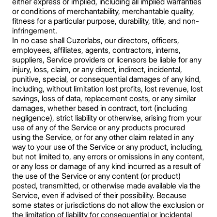
either express or implied, including all implied warranties
or conditions of merchantability, merchantable quality,
fitness for a particular purpose, durability, title, and non-
infringement.
In no case shall Cuzorlabs, our directors, officers,
employees, affiliates, agents, contractors, interns,
suppliers, Service providers or licensors be liable for any
injury, loss, claim, or any direct, indirect, incidental,
punitive, special, or consequential damages of any kind,
including, without limitation lost profits, lost revenue, lost
savings, loss of data, replacement costs, or any similar
damages, whether based in contract, tort (including
negligence), strict liability or otherwise, arising from your
use of any of the Service or any products procured
using the Service, or for any other claim related in any
way to your use of the Service or any product, including,
but not limited to, any errors or omissions in any content,
or any loss or damage of any kind incurred as a result of
the use of the Service or any content (or product)
posted, transmitted, or otherwise made available via the
Service, even if advised of their possibility. Because
some states or jurisdictions do not allow the exclusion or
the limitation of liability for consequential or incidental