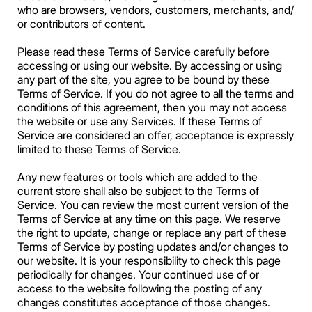
who are browsers, vendors, customers, merchants, and/
or contributors of content.
Please read these Terms of Service carefully before
accessing or using our website. By accessing or using
any part of the site, you agree to be bound by these
Terms of Service. If you do not agree to all the terms and
conditions of this agreement, then you may not access
the website or use any Services. If these Terms of
Service are considered an offer, acceptance is expressly
limited to these Terms of Service.
Any new features or tools which are added to the
current store shall also be subject to the Terms of
Service. You can review the most current version of the
Terms of Service at any time on this page. We reserve
the right to update, change or replace any part of these
Terms of Service by posting updates and/or changes to
our website. It is your responsibility to check this page
periodically for changes. Your continued use of or
access to the website following the posting of any
changes constitutes acceptance of those changes.