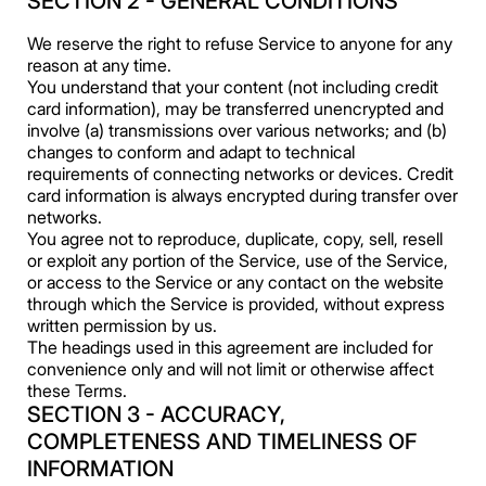
SECTION 2 - GENERAL CONDITIONS
We reserve the right to refuse Service to anyone for any
reason at any time.
You understand that your content (not including credit
card information), may be transferred unencrypted and
involve (a) transmissions over various networks; and (b)
changes to conform and adapt to technical
requirements of connecting networks or devices. Credit
card information is always encrypted during transfer over
networks.
You agree not to reproduce, duplicate, copy, sell, resell
or exploit any portion of the Service, use of the Service,
or access to the Service or any contact on the website
through which the Service is provided, without express
written permission by us.
The headings used in this agreement are included for
convenience only and will not limit or otherwise affect
these Terms.
SECTION 3 - ACCURACY,
COMPLETENESS AND TIMELINESS OF
INFORMATION