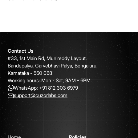
Contact Us
#33, 1st Main Rd, Munireddy Layout,
Bandepalya, Garvebhavi Palya, Bengaluru,
Karnataka - 560 068
Working hours: Mon - Sat, 9AM - 6PM
WhatsApp: +91 812 303 6979
support@cuzorlabs.com
Home
Policies