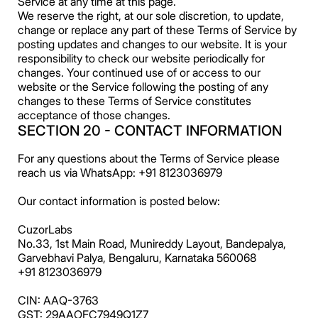
Service at any time at this page.
We reserve the right, at our sole discretion, to update,
change or replace any part of these Terms of Service by
posting updates and changes to our website. It is your
responsibility to check our website periodically for
changes. Your continued use of or access to our
website or the Service following the posting of any
changes to these Terms of Service constitutes
acceptance of those changes.
SECTION 20 - CONTACT INFORMATION
For any questions about the Terms of Service please
reach us via WhatsApp: +91 8123036979
Our contact information is posted below:
CuzorLabs
No.33, 1st Main Road, Munireddy Layout, Bandepalya,
Garvebhavi Palya, Bengaluru, Karnataka 560068
+91 8123036979
CIN: AAQ-3763
GST: 29AAOFC7949Q1Z7