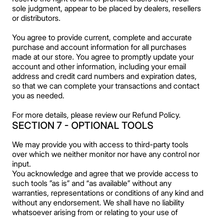
sole judgment, appear to be placed by dealers, resellers
or distributors.
You agree to provide current, complete and accurate
purchase and account information for all purchases
made at our store. You agree to promptly update your
account and other information, including your email
address and credit card numbers and expiration dates,
so that we can complete your transactions and contact
you as needed.
For more details, please review our Refund Policy.
SECTION 7 - OPTIONAL TOOLS
We may provide you with access to third-party tools
over which we neither monitor nor have any control nor
input.
You acknowledge and agree that we provide access to
such tools ”as is” and “as available” without any
warranties, representations or conditions of any kind and
without any endorsement. We shall have no liability
whatsoever arising from or relating to your use of