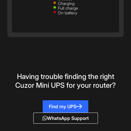
•
Charging
•
Full charge
•
On battery
Having trouble finding the right
Cuzor Mini UPS for your router?
Find my UPS
WhatsApp Support