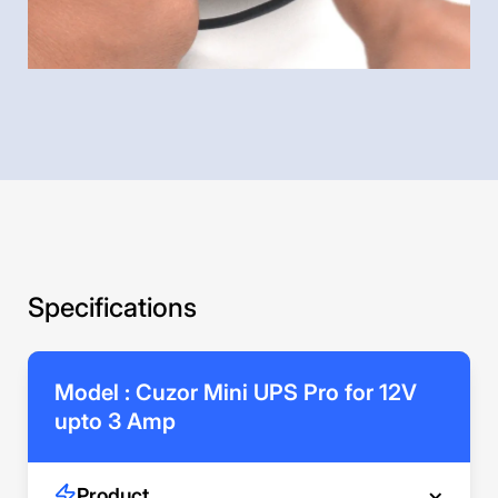
Specifications
Model : Cuzor Mini UPS Pro for 12V
upto 3 Amp
Product