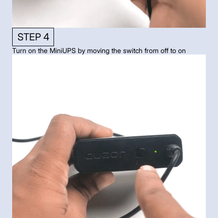
STEP 4
Turn on the MiniUPS by moving the switch from off to on