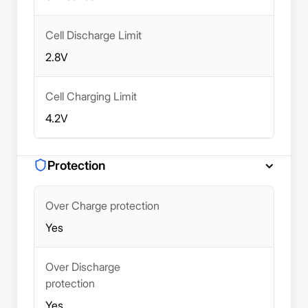
Cell Discharge Limit
2.8V
Cell Charging Limit
4.2V
Protection
Over Charge protection
Yes
Over Discharge
protection
Yes