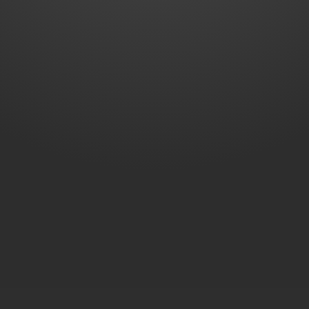
Extended Warranty
Warranty Policy
First Year
Included
SELECTED
For 1+1 years
₹449
ADD
For 1+2 years
₹799
ADD
Total Price
Buy Now
₹2,099