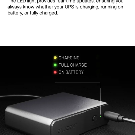
The LED light provides real-time updates, ensuring you
always know whether your UPS is charging, running on
battery, or fully charged.