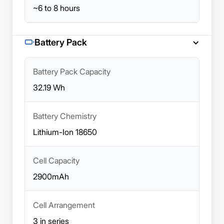
~6 to 8 hours
Battery Pack
Battery Pack Capacity
32.19 Wh
Battery Chemistry
Lithium-Ion 18650
Cell Capacity
2900mAh
Cell Arrangement
3 in series