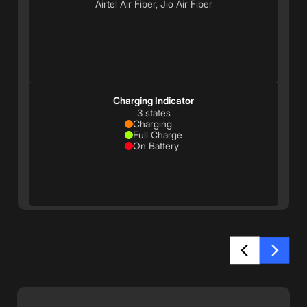
Airtel Air Fiber, Jio Air Fiber
Charging Indicator
3 states
Charging
Full Charge
On Battery