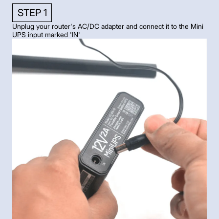
STEP 1
Unplug your router's AC/DC adapter and connect it to the Mini
UPS input marked 'IN'