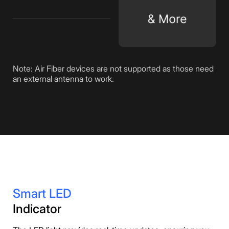
Note: Air Fiber devices are not supported as those need
an external antenna to work.
Smart LED
Indicator