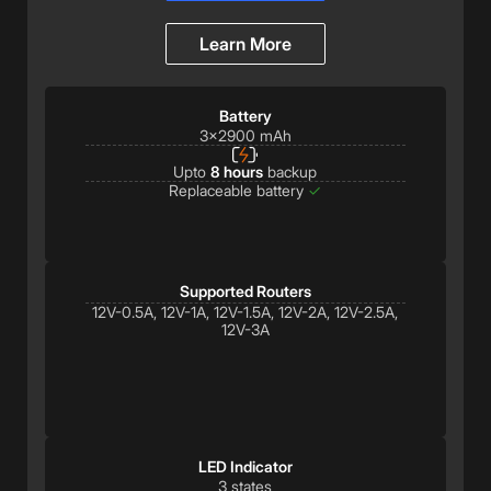
Learn More
Battery
3x2900 mAh
Upto
8 hours
backup
Replaceable battery
✓
Supported Routers
12V-0.5A, 12V-1A, 12V-1.5A, 12V-2A, 12V-2.5A,
12V-3A
LED Indicator
3 states