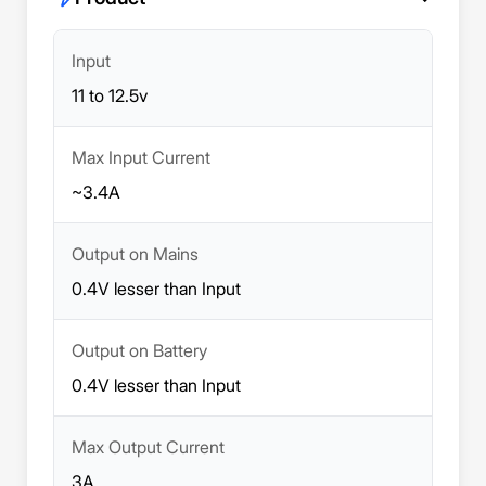
Input
11 to 12.5v
Max Input Current
~3.4A
Output on Mains
0.4V lesser than Input
Output on Battery
0.4V lesser than Input
Max Output Current
3A