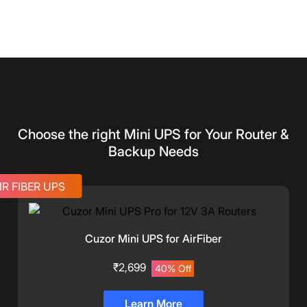
Choose the right Mini UPS for Your Router &
Backup Needs
IR FIBER UPS
Cuzor Mini UPS for AirFiber
₹2,699
40% Off
Learn More