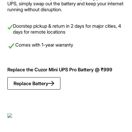
UPS, simply swap out the battery and keep your internet
running without disruption.
Doorstep pickup & return in 2 days for major cities, 4
days for remote locations
Comes with 1-year warranty
Replace the Cuzor Mini UPS Pro Battery @ ₹999
Replace Battery