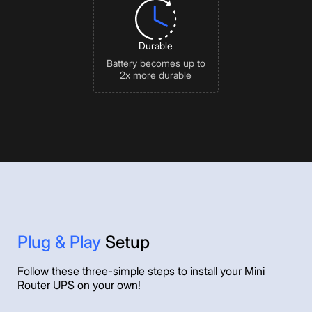
Durable
Battery becomes up to
2x more durable
Plug & Play
Setup
Follow these three-simple steps to install your Mini
Router UPS on your own!