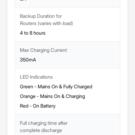
Backup Duration for
Routers (varies with load)
4 to 8 hours
Max Charging Current
350mA
LED Indications
Green - Mains On & Fully Charged
Orange - Mains On & Charging
Red - On Battery
Full charging time after
complete discharge