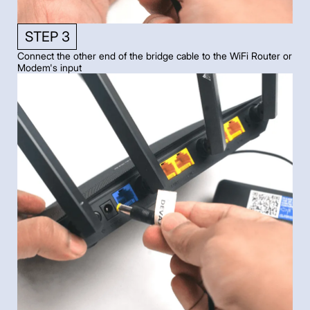
STEP 3
Connect the other end of the bridge cable to the WiFi Router or
Modem's input