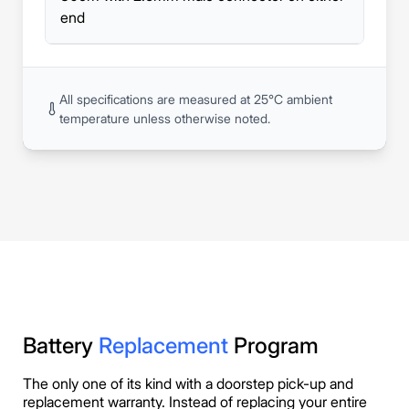
end
All specifications are measured at 25°C ambient
temperature unless otherwise noted.
Battery
Replacement
Program
The only one of its kind with a doorstep pick-up and
replacement warranty. Instead of replacing your entire