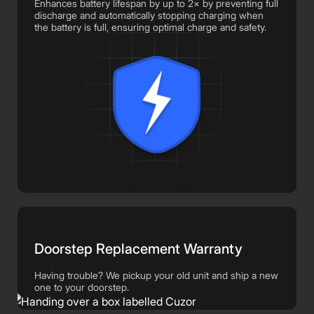
Enhances battery lifespan by up to 2× by preventing full
discharge and automatically stopping charging when
the battery is full, ensuring optimal charge and safety.
Doorstep Replacement Warranty
Having trouble? We pickup your old unit and ship a new
one to your doorstep.