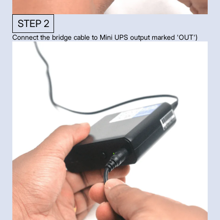
STEP 2
Connect the bridge cable to Mini UPS output marked 'OUT')