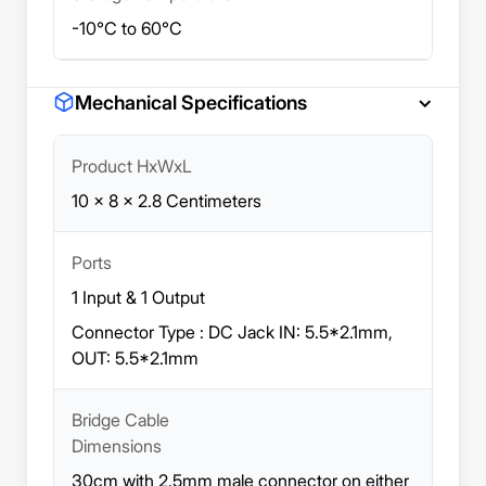
-10°C to 60°C
Mechanical Specifications
Product HxWxL
10 x 8 x 2.8 Centimeters
Ports
1 Input & 1 Output
Connector Type : DC Jack IN: 5.5*2.1mm,
OUT: 5.5*2.1mm
Bridge Cable
Dimensions
30cm with 2.5mm male connector on either