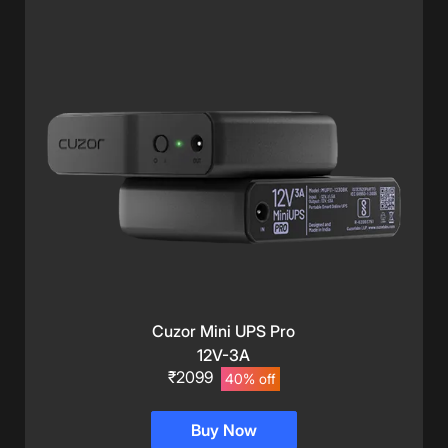
Cuzor Mini UPS Pro
12V-3A
₹2099
40% off
Buy Now