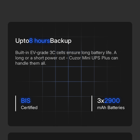
Upto
8 hours
Backup
Built-in EV-grade 3C cells ensure long battery life. A
long or a short power cut - Cuzor Mini UPS Plus can
handle them all.
BIS
3x
2900
Certified
mAh Batteries