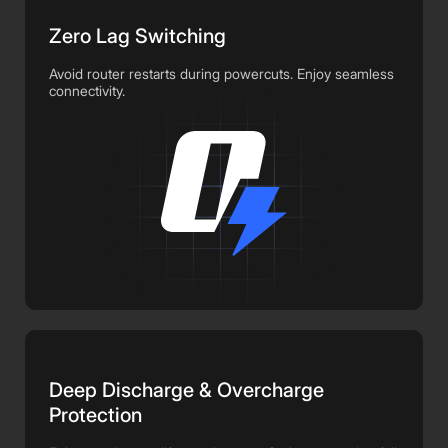
Zero Lag Switching
Avoid router restarts during powercuts. Enjoy seamless
connectivity.
Deep Discharge & Overcharge
Protection