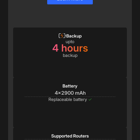
Backup
upto
4 hours
backup
Battery
4x2900 mAh
Replaceable battery
✓
Supported Routers