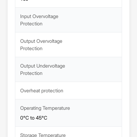
Input Overvoltage
Protection
Output Overvoltage
Protection
Output Undervoltage
Protection
Overheat protection
Operating Temperature
0°C to 45°C
Storage Temperature