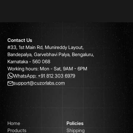
Contact Us
#33, 1st Main Rd, Munireddy Layout,
Bandepalya, Garvebhavi Palya, Bengaluru,
Karnataka - 560 068
Working hours: Mon - Sat, 9AM - 6PM
WhatsApp: +91 812 303 6979
support@cuzorlabs.com
Home
Policies
Products
Shipping