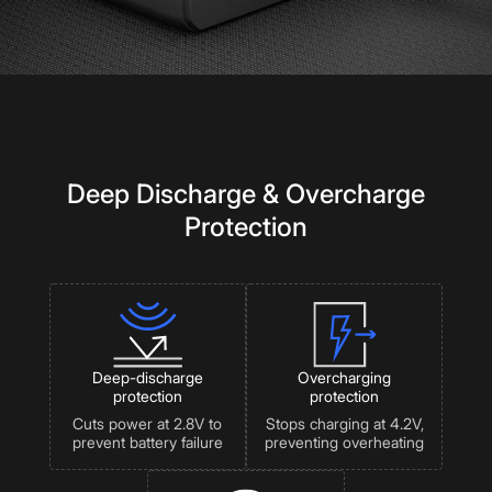
Deep Discharge & Overcharge
Protection
Deep-discharge
Overcharging
protection
protection
Cuts power at 2.8V to
Stops charging at 4.2V,
prevent battery failure
preventing overheating