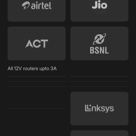
All 12V routers upto 3A