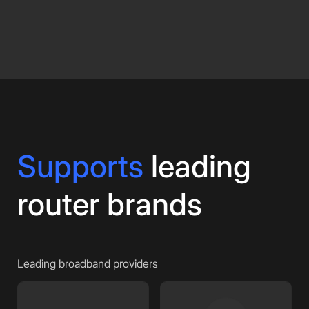
Supports
leading
router brands
Leading broadband providers