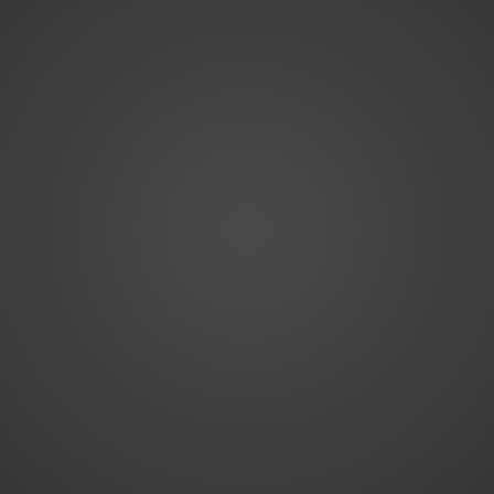
₹2099
₹3,999
40% off